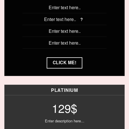
Enter text here..
Enter text here..
?
Enter text here..
Enter text here..
CLICK ME!
PLATINIUM
129$
Enter description here...