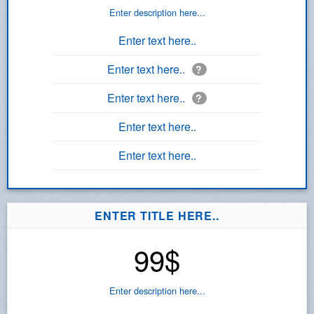
Enter description here...
Enter text here..
Enter text here..
?
Enter text here..
?
Enter text here..
Enter text here..
ENTER TITLE HERE..
99$
Enter description here...