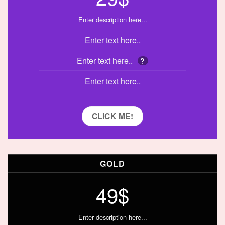
Enter description here...
Enter text here..
Enter text here..
?
Enter text here..
CLICK ME!
GOLD
49$
Enter description here...