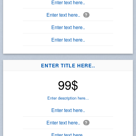
Enter text here..
Enter text here..
?
Enter text here..
Enter text here..
ENTER TITLE HERE..
99$
Enter description here...
Enter text here..
Enter text here..
?
Enter text here..