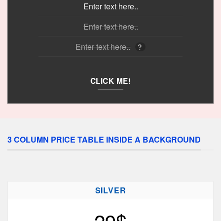
Enter text here..
Enter text here..
Enter text here..
?
CLICK ME!
3 COLUMN PRICE TABLE INSIDE A BACKGROUND
SILVER
29$