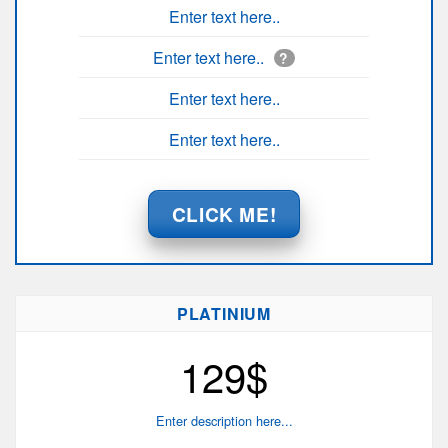
Enter text here..
Enter text here..
?
Enter text here..
Enter text here..
CLICK ME!
PLATINIUM
129$
Enter description here...