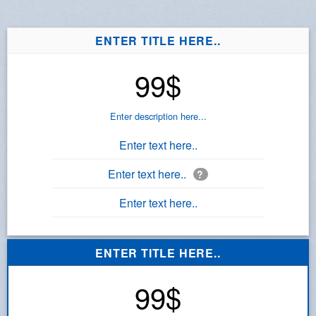
ENTER TITLE HERE..
99$
Enter description here...
Enter text here..
Enter text here..
?
Enter text here..
ENTER TITLE HERE..
99$