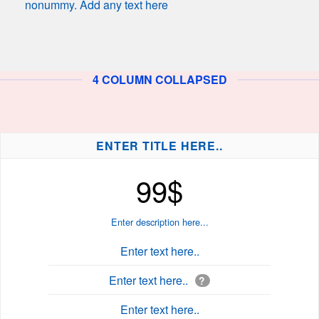
nonummy. Add any text here
4 COLUMN COLLAPSED
ENTER TITLE HERE..
99$
Enter description here...
Enter text here..
Enter text here..
?
Enter text here..