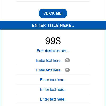
CLICK ME!
ENTER TITLE HERE..
99$
Enter description here...
Enter text here..
?
Enter text here..
?
Enter text here..
Enter text here..
Enter text here..