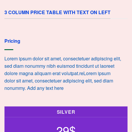
3 COLUMN PRICE TABLE WITH TEXT ON LEFT
Pricing
Lorem ipsum dolor sit amet, consectetuer adipiscing elit,
sed diam nonummy nibh euismod tincidunt ut laoreet
dolore magna aliquam erat volutpat.reLorem ipsum
dolor sit amet, consectetuer adipiscing elit, sed diam
nonummy. Add any text here
SILVER
29$