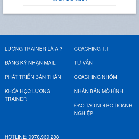
LƯƠNG TRAINER LÀ AI?
COACHING 1.1
ĐĂNG KÝ NHẬN MAIL
TƯ VẤN
PHÁT TRIỂN BẢN THÂN
COACHING NHÓM
KHÓA HỌC LƯƠNG
NHÂN BẢN MÔ HÌNH
TRAINER
ĐÀO TẠO NỘI BỘ DOANH
NGHIỆP
HOTLINE:
0978.969.288