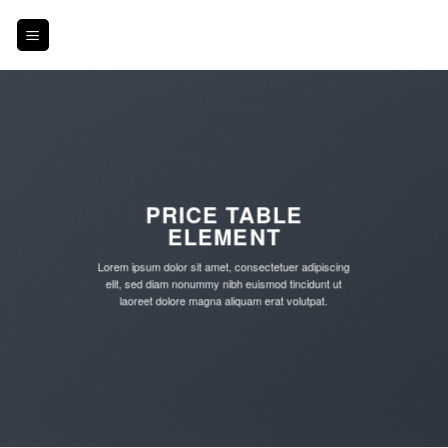
Skip
to
content
PRICE TABLE
ELEMENT
Lorem ipsum dolor sit amet, consectetuer adipiscing
elit, sed diam nonummy nibh euismod tincidunt ut
laoreet dolore magna aliquam erat volutpat.