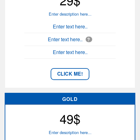
Enter description here...
Enter text here..
Enter text here..
?
Enter text here..
CLICK ME!
GOLD
49$
Enter description here...