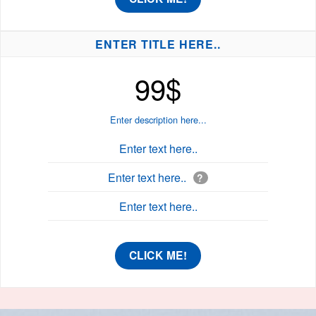
ENTER TITLE HERE..
99$
Enter description here...
Enter text here..
Enter text here..
?
Enter text here..
CLICK ME!