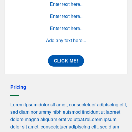
Enter text here..
Enter text here..
Enter text here..
Add any text here...
CLICK ME!
Pricing
Lorem ipsum dolor sit amet, consectetuer adipiscing elit,
sed diam nonummy nibh euismod tincidunt ut laoreet
dolore magna aliquam erat volutpat.reLorem ipsum
dolor sit amet, consectetuer adipiscing elit, sed diam