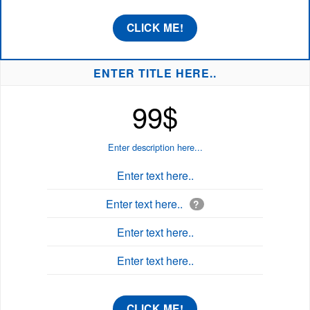
CLICK ME!
ENTER TITLE HERE..
99$
Enter description here...
Enter text here..
Enter text here..
?
Enter text here..
Enter text here..
CLICK ME!