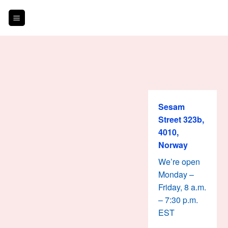
Skip
to
content
Sesam
Street 323b,
4010,
Norway
We’re open
Monday –
Friday, 8 a.m.
– 7:30 p.m.
EST