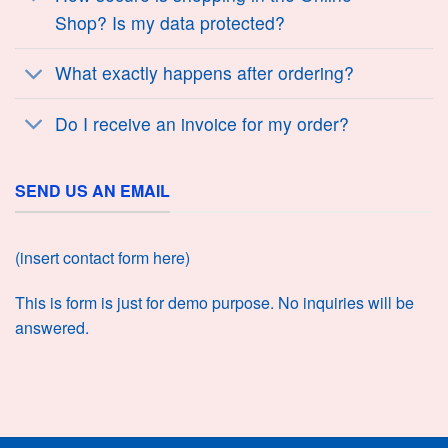
Shop? Is my data protected?
What exactly happens after ordering?
Do I receive an invoice for my order?
SEND US AN EMAIL
(insert contact form here)
This is form is just for demo purpose. No inquiries will be
answered.