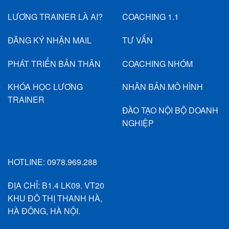
LƯƠNG TRAINER LÀ AI?
COACHING 1.1
ĐĂNG KÝ NHẬN MAIL
TƯ VẤN
PHÁT TRIỂN BẢN THÂN
COACHING NHÓM
KHÓA HỌC LƯƠNG
NHÂN BẢN MÔ HÌNH
TRAINER
ĐÀO TẠO NỘI BỘ DOANH
NGHIỆP
HOTLINE:
0978.969.288
ĐỊA CHỈ: B1.4 LK09. VT20
KHU ĐÔ THỊ THANH HÀ,
HÀ ĐÔNG, HÀ NỘI.