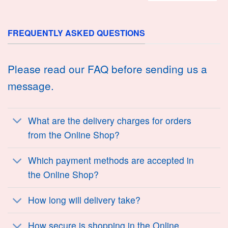
FREQUENTLY ASKED QUESTIONS
Please read our FAQ before sending us a
message.
What are the delivery charges for orders
from the Online Shop?
Which payment methods are accepted in
the Online Shop?
How long will delivery take?
How secure is shopping in the Online